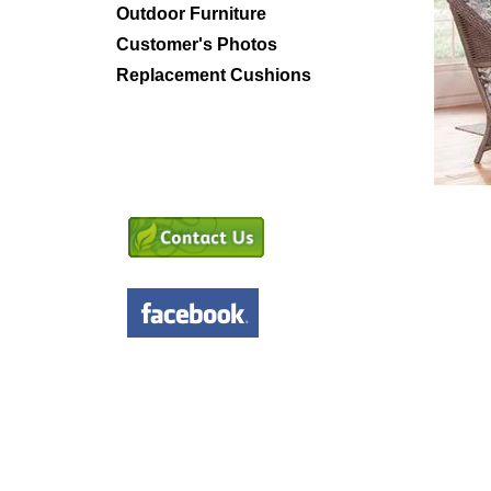
Outdoor Furniture
Customer's Photos
Replacement Cushions