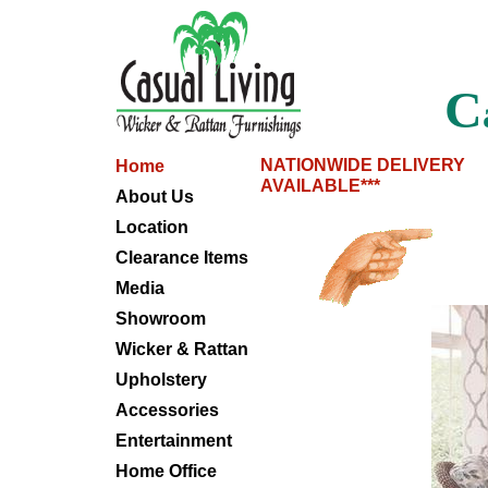
C
NATIONWIDE DELIVERY
Home
AVAILABLE***
About Us
Location
Clearance Items
Media
Showroom
Wicker & Rattan
Upholstery
Accessories
Entertainment
Home Office