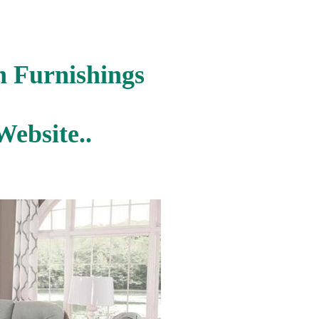
n Furnishings
ebsite..