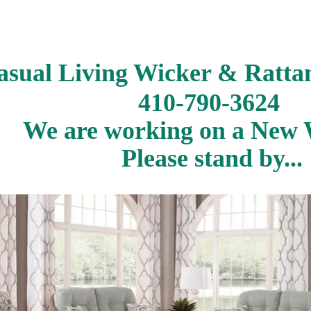
asual Living Wicker & Ratta
410-790-3624
We are working on a New W
Please stand by...