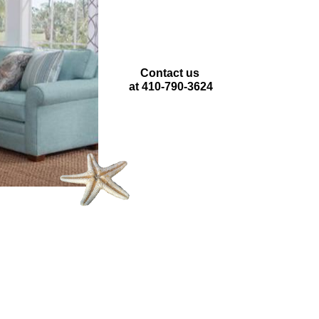
Contact us
at 410-790-3624