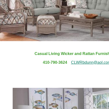
Casual Living Wicker and Rattan Furni
410-790-3624
CLWRbdunn@aol.co