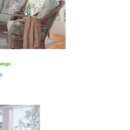
shings
m